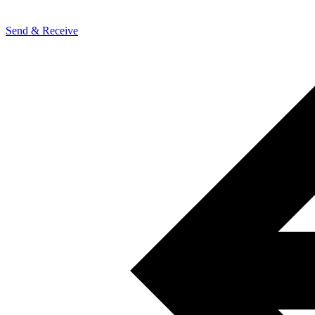
Send & Receive