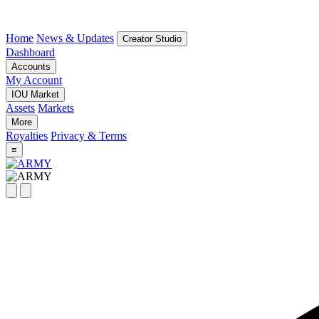
Home
News & Updates
Creator Studio
Dashboard
Accounts
My Account
IOU Market
Assets
Markets
More
Royalties
Privacy & Terms
≡