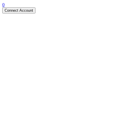
0
Connect Account