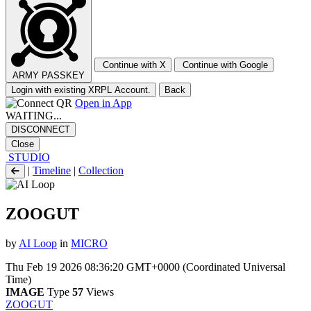
Continue with X
Continue with Google
ARMY PASSKEY
Login with existing XRPL Account.
Back
Open in App
WAITING...
DISCONNECT
Close
STUDIO
|
Timeline
|
Collection
ZOOGUT
by
AI Loop
in
MICRO
Thu Feb 19 2026 08:36:20 GMT+0000 (Coordinated Universal
Time)
IMAGE
Type
57
Views
ZOOGUT