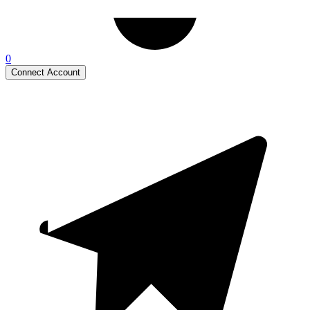
0
Connect Account