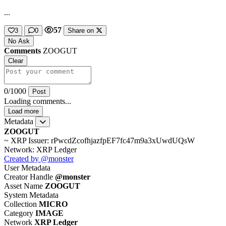
...
57
3
0
Share on
No Ask
Comments
ZOOGUT
Clear
0/1000
Post
Loading comments...
Load more
Metadata
ZOOGUT
~ XRP
Issuer: rPwcdZcofhjazfpEF7fc47m9a3xUwdUQsW
Network: XRP Ledger
Created by @monster
User Metadata
Creator Handle
@monster
Asset Name
ZOOGUT
System Metadata
Collection
MICRO
Category
IMAGE
Network
XRP Ledger