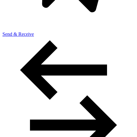
Send & Receive