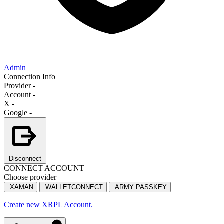
Admin
Connection Info
Provider
-
Account
-
X
-
Google
-
Disconnect
CONNECT ACCOUNT
Choose provider
XAMAN
WALLETCONNECT
ARMY PASSKEY
Create new XRPL Account.