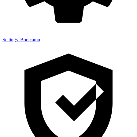
Settings
Bootcamp