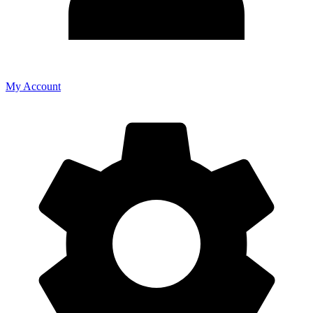
My Account