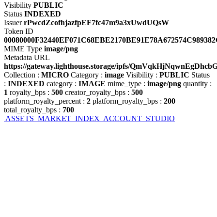
Visibility
PUBLIC
Status
INDEXED
Issuer
rPwcdZcofhjazfpEF7fc47m9a3xUwdUQsW
Token ID
00080000F32440EF071C68EBE2170BE91E78A672574C98938
MIME Type
image/png
Metadata URL
https://gateway.lighthouse.storage/ipfs/QmVqkHjNqwnE
Collection
:
MICRO
Category
:
image
Visibility
:
PUBLIC
Status
:
INDEXED
category
:
IMAGE
mime_type
:
image/png
quantity
:
1
royalty_bps
:
500
creator_royalty_bps
:
500
platform_royalty_percent
:
2
platform_royalty_bps
:
200
total_royalty_bps
:
700
ASSETS
MARKET
INDEX
ACCOUNT
STUDIO