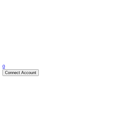
0
Connect Account