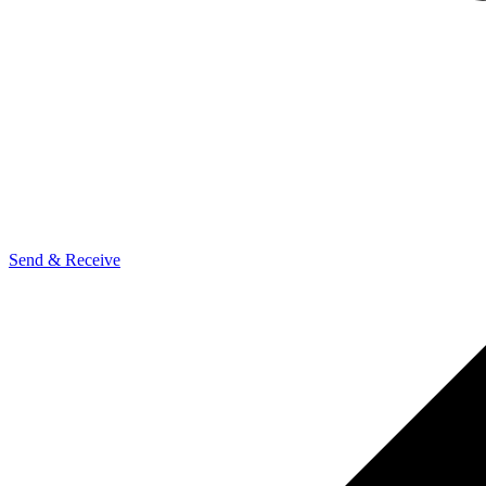
Send & Receive